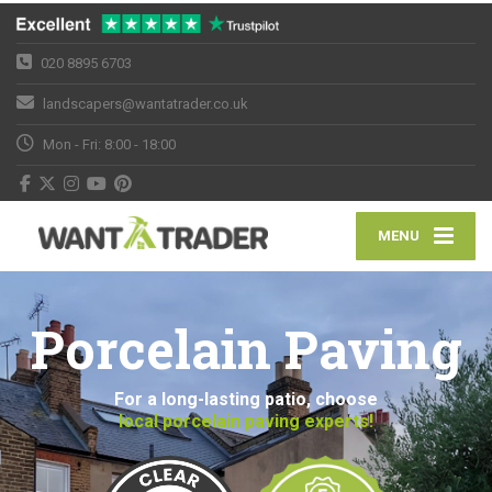
020 8895 6703
landscapers@wantatrader.co.uk
Mon - Fri: 8:00 - 18:00
MENU
Porcelain Paving
For a long-lasting patio, choose
local porcelain paving experts!