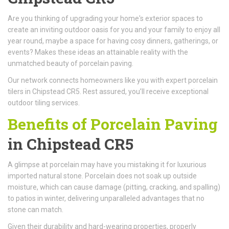
Are you thinking of upgrading your home's exterior spaces to
create an inviting outdoor oasis for you and your family to enjoy all
year round, maybe a space for having cosy dinners, gatherings, or
events? Makes these ideas an attainable reality with the
unmatched beauty of porcelain paving.
Our network connects homeowners like you with expert porcelain
tilers in Chipstead CR5. Rest assured, you’ll receive exceptional
outdoor tiling services.
Benefits of Porcelain Paving
in Chipstead CR5
A glimpse at porcelain may have you mistaking it for luxurious
imported natural stone. Porcelain does not soak up outside
moisture, which can cause damage (pitting, cracking, and spalling)
to patios in winter, delivering unparalleled advantages that no
stone can match.
Given their durability and hard-wearing properties, properly