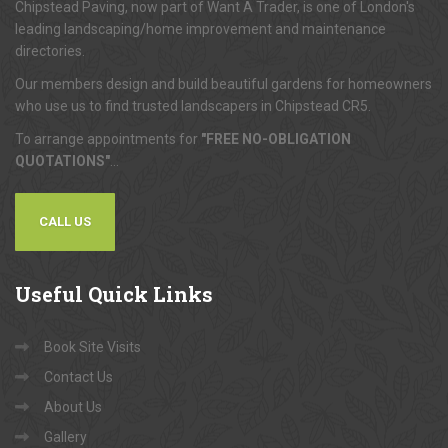
Chipstead Paving, now part of Want A Trader, is one of London's
leading landscaping/home improvement and maintenance
directories.
Our members design and build beautiful gardens for homeowners
who use us to find trusted landscapers in Chipstead CR5.
To arrange appointments for
"FREE NO-OBLIGATION
QUOTATIONS"
...
CALL US
Useful
Quick Links
Book Site Visits
Contact Us
About Us
Gallery