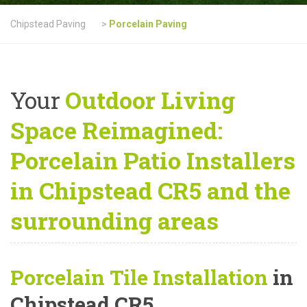
Chipstead Paving
>
Porcelain Paving
Your
Outdoor Living
Space Reimagined:
Porcelain Patio Installers
in Chipstead CR5 and the
surrounding areas
Porcelain Tile Installation
in
Chipstead CR5