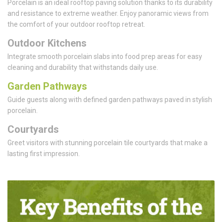
Porcelain is an ideal rooftop paving solution thanks to its durability
and resistance to extreme weather. Enjoy panoramic views from
the comfort of your outdoor rooftop retreat.
Outdoor Kitchens
Integrate smooth porcelain slabs into food prep areas for easy
cleaning and durability that withstands daily use.
Garden Pathways
Guide guests along with defined garden pathways paved in stylish
porcelain.
Courtyards
Greet visitors with stunning porcelain tile courtyards that make a
lasting first impression.