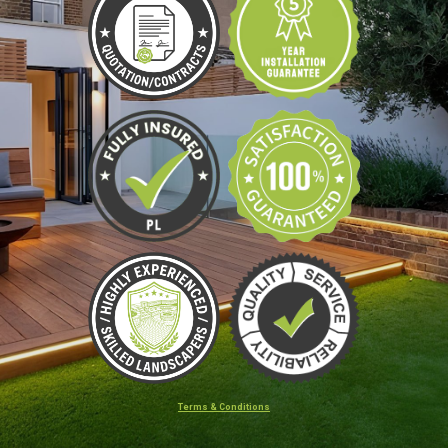
Terms & Conditions