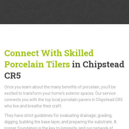
Connect With Skilled
Porcelain Tilers
in Chipstead
CR5
Once you learn about the many benefits of porcelain, you'll be
excited to transform your home's exterior spaces. Our service
connects you with the top local porcelain pavers in Chipstead CR5
who live and breathe their craft.
They have strict guidelines for evaluating drainage, grading,
digging, building the base layer, and preparing the substrate. A
proper foundation is the key to longevity, and our network of