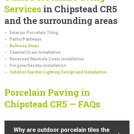
Services
in Chipstead CR5
and the surrounding areas
Exterior Porcelain Tiling
Paths/Pathways
Bullnose Steps
Channel Drain Installation
Recessed Manhole Cover Installation
Pergola/Gazebo Installation
Outdoor/Garden Lighting Design and Installation
Porcelain Paving in
Chipstead CR5 — FAQs
Why are outdoor porcelain tiles the