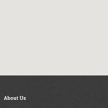
About
Us