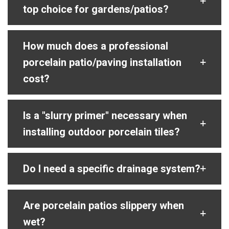
top choice for gardens/patios?
How much does a professional
porcelain patio/paving installation
cost?
Is a "slurry primer" necessary when
installing outdoor porcelain tiles?
Do I need a specific drainage system?
Are porcelain patios slippery when
wet?