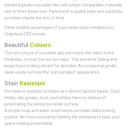
installed garden porcelain tiles will outlast comparable materials
two to three times over. Paired with a quality base and substrate,
porcelain stands the test of time.
Other notable advantages of a porcelain patio installation in
Chipstead CR5 include:
Beautiful
Colours
The rich colours of porcelain also permeate the slab's entire
thickness, not just the surface layer. This prevents fading and
keeps hues looking vibrant for decades. An occasional gentle
clean easily restores the "just installed" appearance.
Stain
Resistant
Porcelain is resistant to stains as it doesn't absorb liquids. Food,
drinks, oils, grease, mud, and mildew have no chance of
penetrating the dense porcelain surface.
A simple soap and water wash keeps porcelain slabs looking
pristine. No more constantly battling the elements to keep your
space looking presentable.