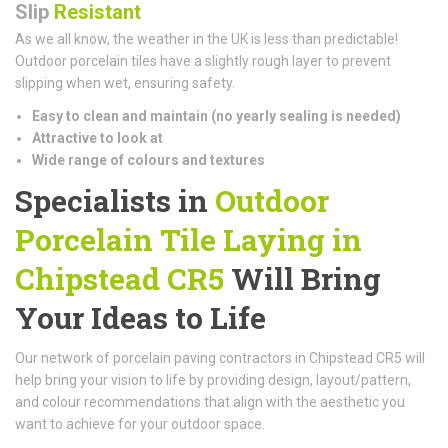
Slip
Resistant
As we all know, the weather in the UK is less than predictable!
Outdoor porcelain tiles have a slightly rough layer to prevent
slipping when wet, ensuring safety.
Easy to clean and maintain (n
o yearly sealing is needed)
Attractive to look at
Wide range of colours and textures
Specialists in
Outdoor
Porcelain Tile Laying in
Chipstead CR5
Will Bring
Your Ideas to Life
Our network of porcelain paving contractors in Chipstead CR5 will
help bring your vision to life by providing design, layout/pattern,
and colour recommendations that align with the aesthetic you
want to achieve for your outdoor space.