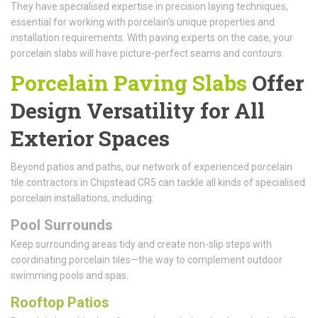
They have specialised expertise in precision laying techniques,
essential for working with porcelain's unique properties and
installation requirements. With paving experts on the case, your
porcelain slabs will have picture-perfect seams and contours.
Porcelain Paving Slabs
Offer
Design Versatility for All
Exterior Spaces
Beyond patios and paths, our network of experienced porcelain
tile contractors in Chipstead CR5 can tackle all kinds of specialised
porcelain installations, including:
Pool Surrounds
Keep surrounding areas tidy and create non-slip steps with
coordinating porcelain tiles—the way to complement outdoor
swimming pools and spas.
Rooftop Patios