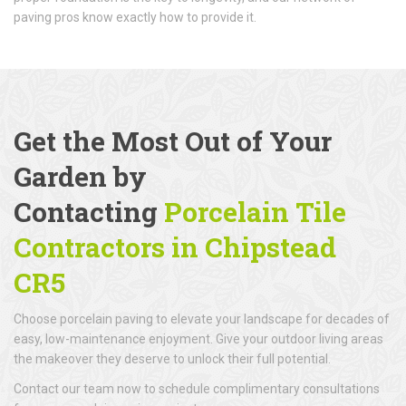
paving pros know exactly how to provide it.
Get the Most Out of Your
Garden by
Contacting
Porcelain Tile
Contractors in Chipstead
CR5
Choose porcelain paving to elevate your landscape for decades of
easy, low-maintenance enjoyment. Give your outdoor living areas
the makeover they deserve to unlock their full potential.
Contact our team now to schedule complimentary consultations