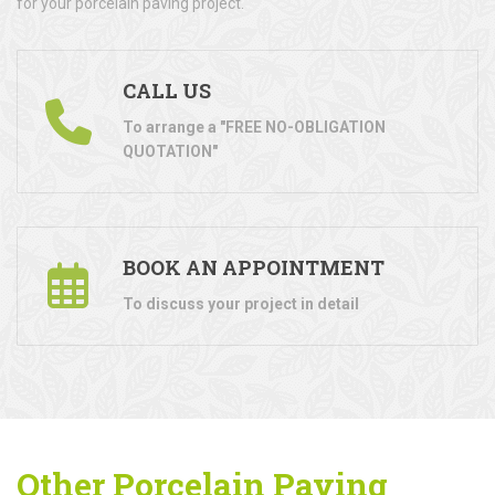
for your porcelain paving project.
CALL US
To arrange a "FREE NO-OBLIGATION
QUOTATION"
BOOK AN APPOINTMENT
To discuss your project in detail
Other Porcelain Paving