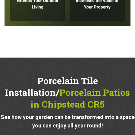
Porcelain Tile
Installation/
Porcelain Patios
in Chipstead CR5
See how your garden can be transformed into a space
you can enjoy all year round!