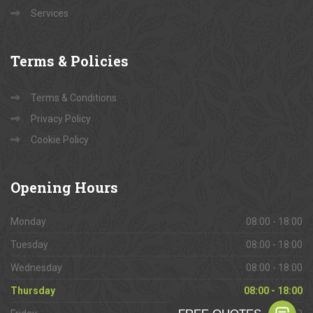
Services
Terms
& Policies
Terms & Conditions
Privacy Policy
Cookie Policy
Opening
Hours
Monday
08:00 - 18:00
Tuesday
08:00 - 18:00
Wednesday
08:00 - 18:00
Thursday
08:00 - 18:00