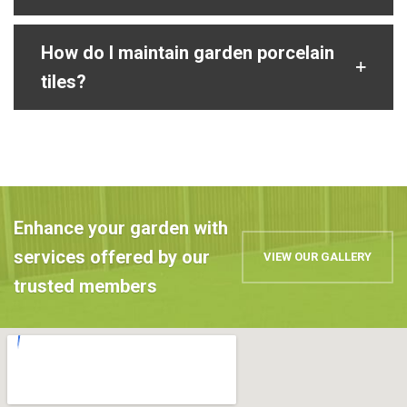
How do I maintain garden porcelain
tiles?
Enhance your garden with
services offered by our
VIEW OUR GALLERY
trusted members