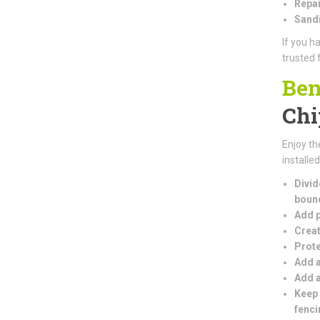
Repai
Sandi
If you h
trusted 
Ben
Chi
Enjoy th
installe
Divid
boun
Add p
Creat
Prote
Add a
Add a
Keep 
fenci