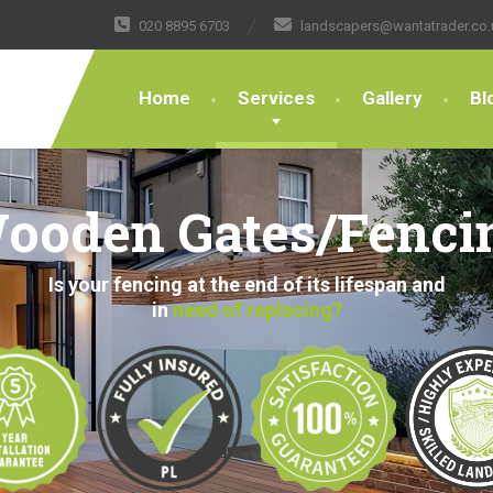
020 8895 6703
landscapers@wantatrader.co.
Home
Services
Gallery
Bl
ooden Gates/Fenci
Is your fencing at the end of its lifespan and
in
need of replacing?