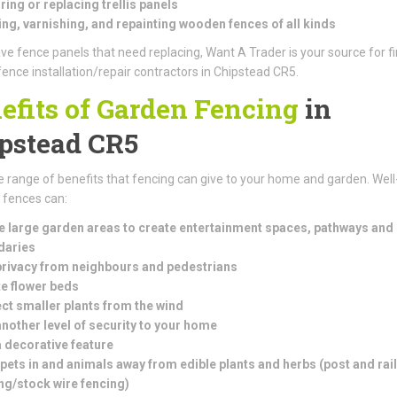
ring or replacing trellis panels
ng, varnishing, and repainting wooden fences of all kinds
ave fence panels that need replacing, Want A Trader is your source for f
fence installation/repair contractors in Chipstead CR5.
efits of Garden Fencing
in
pstead CR5
e range of benefits that fencing can give to your home and garden. Well
d fences can:
e large garden areas to create entertainment spaces, pathways and
daries
rivacy from neighbours and pedestrians
e flower beds
ct smaller plants from the wind
nother level of security to your home
 decorative feature
pets in and animals away from edible plants and herbs (
post and rail
ng/stock wire fencing)