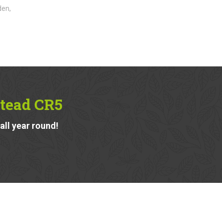
den,
tead CR5
ll year round!