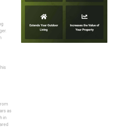
ng
ger.
m
his
from
ars as
h in
pared