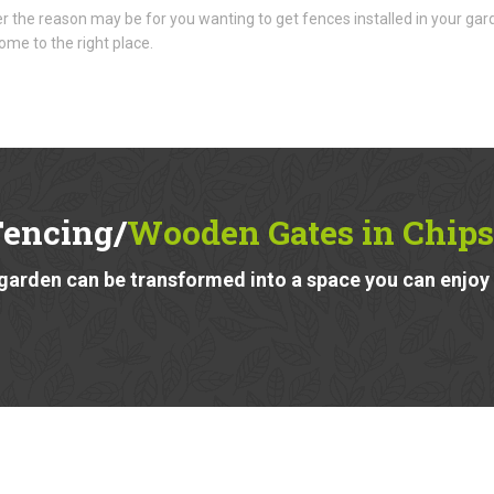
 the reason may be for you wanting to get fences installed in your gar
ome to the right place.
Fencing/
Wooden Gates in Chips
garden can be transformed into a space you can enjoy a