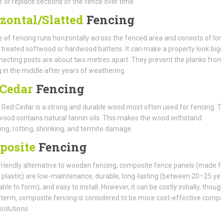
e or replace sections of the fence over time.
zontal/Slatted
Fencing
e of fencing runs horizontally across the fenced area and consists of lo
f treated softwood or hardwood battens. It can make a property look big
ecting posts are about two metres apart. They prevent the planks fro
 in the middle after years of weathering.
Cedar
Fencing
Red Cedar is a strong and durable wood most often used for fencing. T
wood contains natural tannin oils. This makes the wood withstand
ng, rotting, shrinking, and termite damage.
posite
Fencing
riendly alternative to wooden fencing, composite fence panels (made 
 plastic) are low-maintenance, durable, long-lasting (between 20–25 ye
able to form), and easy to install. However, it can be costly initially, thoug
 term, composite fencing is considered to be more cost-effective com
 solutions.