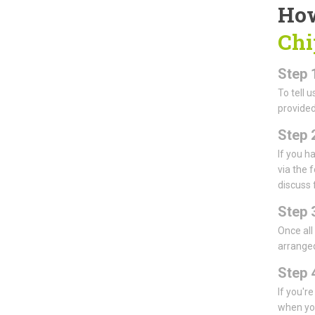
How
Chi
Step 
To tell 
provided
Step 
If you h
via the 
discuss 
Step 
Once all
arranged
Step 4
If you'r
when you