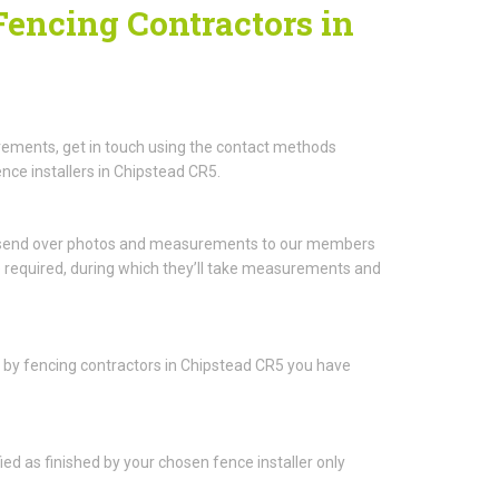
Fencing Contractors in
rements, get in touch using the contact methods
nce installers in Chipstead CR5.
to send over photos and measurements to our members
be required, during which they’ll take measurements and
ou by fencing contractors in Chipstead CR5 you have
fied as finished by your chosen fence installer only