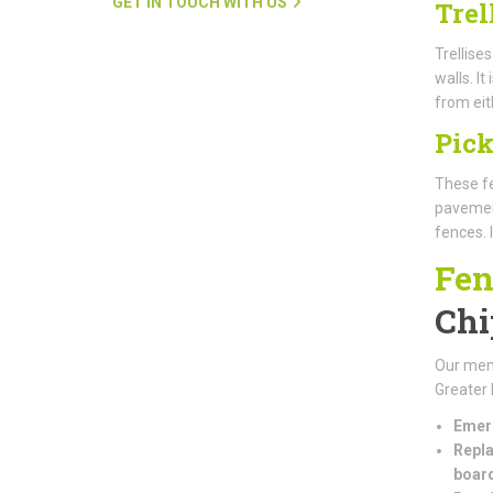
GET IN TOUCH WITH US
Trel
Trellise
walls. I
from eit
Pick
These fe
pavement
fences. 
Fen
Chi
Our mem
Greater 
Emerg
Repla
boar