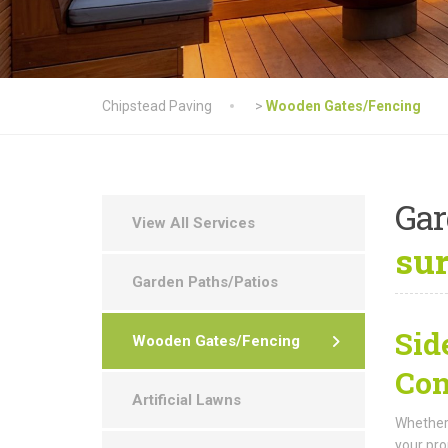
Chipstead Paving
>
Wooden Gates/Fencing
Ga
View All Services
su
Garden Paths/Patios
Sid
Wooden Gates/Fencing
Con
Artificial Lawns
Whether 
your pro