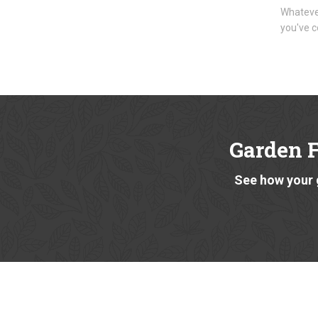
Whatever
you've c
Garden 
See how your 