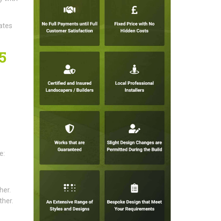
ates
5
e:
her.
ther.