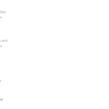
dary
de
s and
se
s
el