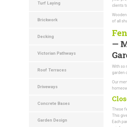
Turf Laying
clients 
Wooden g
Brickwork
of all s
Fen
Decking
— M
Gar
Victorian Pathways
With so 
Roof Terraces
garden 
Our memb
Driveways
homeowne
Clos
Concrete Bases
These fe
This giv
Garden Design
Each pan