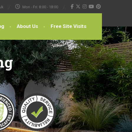
uk
Mon - Fri: 8:00 - 18:00
og
About Us
Free Site Visits
ng