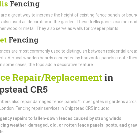
lis
Fencing
s are a great way to increase the height of existing fence panels or boun
t is also used as decoration in the garden. These trellis panels can be ma
her wood or metal. They also serve as walls for creeper plants.
et
Fencing
nces are most commonly used to distinguish between residential area
s. Vertical wooden boards connected by horizontal panels create the
In some cases, the tops add a decorative feature.
ce Repair/Replacement
in
pstead CR5
bers also repair damaged fence panels/timber gates in gardens acros
London. Fencing repair services in Chipstead CR5 include:
ency repairs to fallen-down fences caused by strong winds
cing weather-damaged, old, or rotten fence panels, posts, and grav
ds