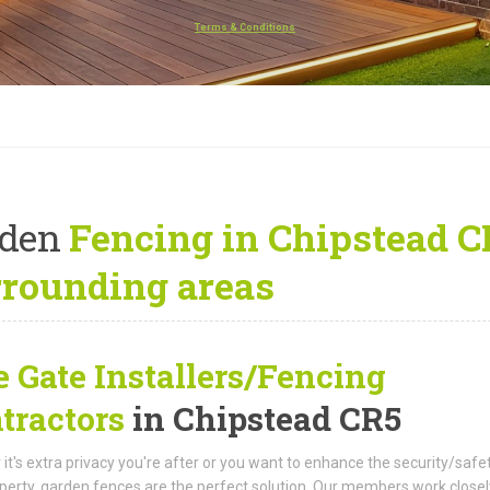
Terms & Conditions
rden
Fencing in Chipstead C
rrounding areas
e Gate Installers/Fencing
tractors
in Chipstead CR5
it's extra privacy you're after or you want to enhance the security/safe
perty, garden fences are the perfect solution. Our members work closel