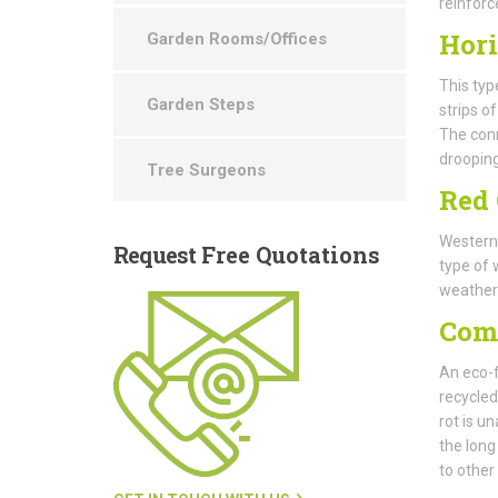
reinforc
Hori
Garden Rooms/Offices
This typ
Garden Steps
strips o
The conn
drooping
Tree Surgeons
Red 
Western 
Request
Free Quotations
type of 
weatheri
Com
An eco-f
recycled
rot is un
the long
to other