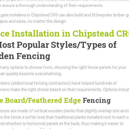
to ensure a thorough understanding of their requirements.
ate installers in Chipstead CR5 can also build and fit bespoke timber g
hapes and sizes, no matter the design.
ce Installation in Chipstead CR
ost Popular Styles/Types of
den Fencing
many options to choose from, choosing the right fence panels for your
can quickly become overwhelming.
ers (skilled local fencing contractors) have helped hundreds of
rs make the right choice based on their requirements. Options includ
e Board/Feathered Edge
Fencing
nces are made of vertical wooden planks that slightly overlap one anot
es the fence a softer look than traditional planks installed next to each o
el attaches to horizontal panels at the back, thus making it easier to