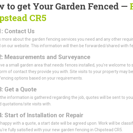
 to get Your Garden Fenced —
pstead CR5
1: Contact Us
us more about the garden fencing services you need and any other requi
 on our website. This information will then be forwarded/shared with fe
2: Measurements and Surveyance
ave a small garden area that needs fences installed, you’re welcome 
form of contact they provide you with. Site visits to your property may 
fencing options based on your requirements.
3: Get a Quote
 the information is gathered regarding the job, quotes will be sent to y
 quotations/site visits with.
: Start of Installation or Repair
e happy with a quote, a start date will be agreed upon. Work will be classi
're fully satisfied with your new garden fencing in Chipstead CR5.