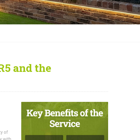
R5 and the
ty of
y with