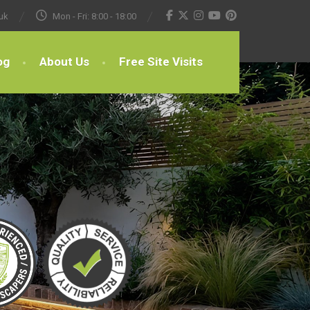
uk
Mon - Fri: 8:00 - 18:00
og
About Us
Free Site Visits