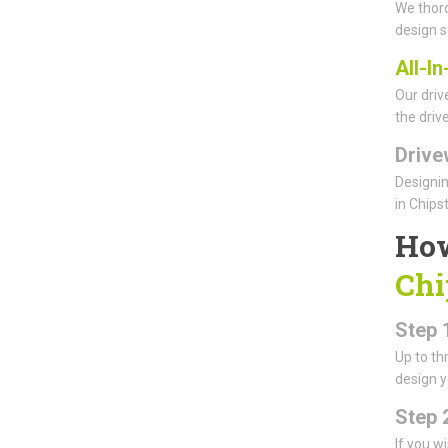
We thoro
design s
All-I
Our driv
the driv
Drive
Designin
in Chips
How
Chi
Step 1
Up to th
design y
Step 
If you w