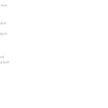
 love.
y and
don't
and
e look