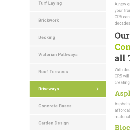
Turf Laying
A new or
your fro
CR5 can 
Brickwork
decades
Our
Decking
Con
Victorian Pathways
all
With dec
Roof Terraces
CR5 will
creating
Driveways
Asp
Asphalt/
Concrete Bases
affordabl
material
Garden Design
Blo