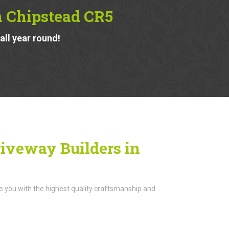
n Chipstead CR5
ll year round!
iveway Builders in
de you with the highest quality craftsmanship and