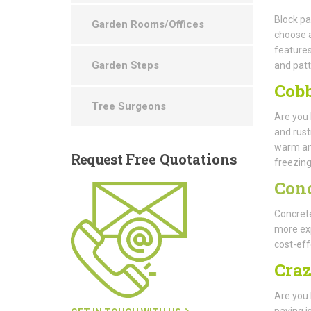
Block pa
Garden Rooms/Offices
choose a
features
Garden Steps
and patt
Cobb
Tree Surgeons
Are you 
and rust
warm and 
Request
Free Quotations
freezing
Con
Concrete
more exp
cost-eff
Cra
Are you 
paving i