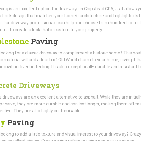
ving is an excellent option for driveways in Chipstead CR5, as it allows y
 brick design that matches your home's architecture and highlights its 
. Our driveway professionals can help you choose from hundreds of co
erns to create a look that is custom to your property.
lestone
Paving
looking for a classic driveway to complement a historic home? This nost
ic material will add a touch of Old World charm to your home, giving it th
inviting, lived-in feeling. It is also exceptionally durable and resistant t
.
crete Driveways
 driveways are an excellent alternative to asphalt. While they are initiall
ensive, they are more durable and can last longer, making them often
ective. They are also highly customisable.
zy
Paving
looking to add a little texture and visual interest to your driveway? Craz
s an excellent choice. Crazy paving refers to using non-square or non-