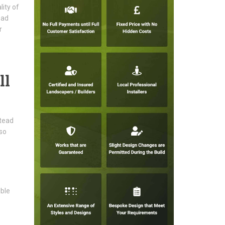
ity of
ead
r
ll
stead
lso
ible