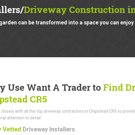
llers/
Driveway Construction i
garden can be transformed into a space you can enjoy a
 Use Want A Trader to
Find Dr
pstead CR5
closely with all the top driveway contractors in Chipstead CR5 to provi
nal attention to detail.
y Vetted
Driveway Installers