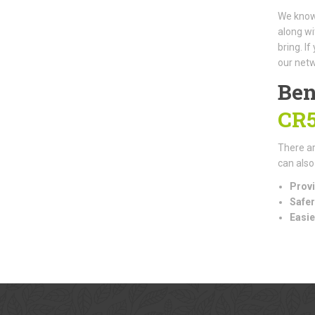
We know 
along wi
bring. I
our netw
Ben
CR
There ar
can also
Provi
Safer
Easie