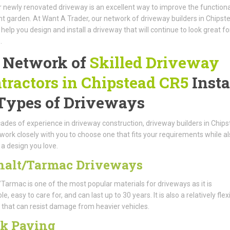
 newly renovated driveway is an excellent way to improve the functional
nt garden. At Want A Trader, our network of driveway builders in Chipst
help you design and install a driveway that will continue to look great fo
.
 Network of
Skilled Driveway
tractors in Chipstead CR5
Insta
 Types of Driveways
ades of experience in driveway construction, driveway builders in Chip
 work closely with you to choose one that fits your requirements while a
 a design you love.
halt/Tarmac Driveways
Tarmac is one of the most popular materials for driveways as it is
e, easy to care for, and can last up to 30 years. It is also a relatively flex
 that can resist damage from heavier vehicles.
ck Paving