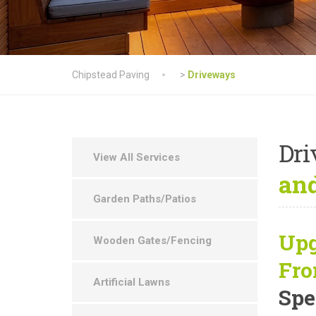
Chipstead Paving
>
Driveways
Dr
View All Services
and
Garden Paths/Patios
Upg
Wooden Gates/Fencing
Fro
Artificial Lawns
Spe