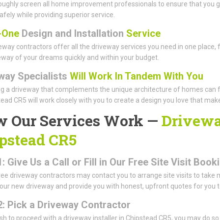
ughly screen all home improvement professionals to ensure that you ge
afely while providing superior service.
n-One
Design and Installation
Service
eway contractors offer all the driveway services you need in one place, 
eway of your dreams quickly and within your budget.
way Specialists
Will Work In Tandem With You
g a driveway that complements the unique architecture of homes can 
tead CR5 will work closely with you to create a design you love that mak
 Our Services Work —
Driveway
pstead CR5
: Give Us a Call or Fill in Our Free Site Visit Bo
ree driveway contractors may contact you to arrange site visits to take
our new driveway and provide you with honest, upfront quotes for you 
2: Pick a Driveway Contractor
ish to proceed with a driveway installer in Chipstead CR5, you may do s