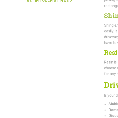
GET IN TOUCH WITH US
rectangu
Shin
Shingle/
easily. 
driveway
have to 
Res
Resin is
choose a
for any
Dri
Is your 
Sinki
Dama
Disco