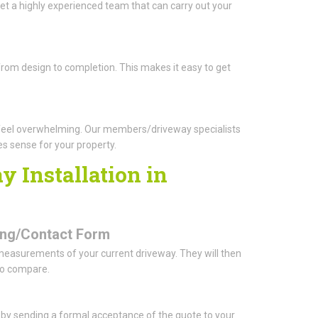
t a highly experienced team that can carry out your
from design to completion. This makes it easy to get
feel overwhelming. Our members/driveway specialists
es sense for your property.
 Installation in
oking/Contact Form
 measurements of your current driveway. They will then
to compare.
o by sending a formal acceptance of the quote to your