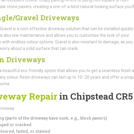
lar stone pavers, creating a one-of-a-kind natural-looking surface you'll
gle/Gravel Driveways
Gravel is a cost-effective driveway solution that can be installed quickl
It is also low maintenance and allows you to customise the look of your
 with endless colour options. Gravel is also resistant to damage, as you 
worry about a solid surface that can crack.
in
Driveways
 a beautiful eco-friendly option that allows you to get a seamless finish 
ny colour. Resin driveways can last up to 10–20 years and offer a uniqu
 home.
veway Repair
in Chipstead CR5
driveway:
ng (parts of the driveway have sunk, e.g., block pavers)
ged or cracked
loured, faded, or stained