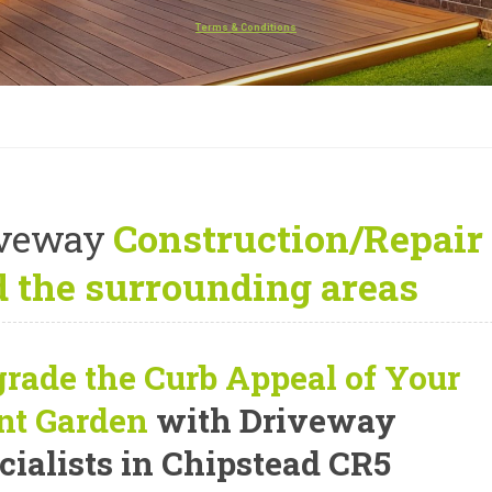
Terms & Conditions
iveway
Construction/Repair 
 the surrounding areas
rade the Curb Appeal of Your
nt Garden
with Driveway
cialists in Chipstead CR5