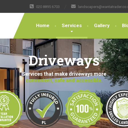
020 8895 6703
landscapers@wantatrader.co.
Home
Services
Gallery
Bl
Driveways
Services that make driveways more
convenient, safe and accessible.