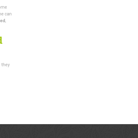
come
ne can
ded
,
d
, they