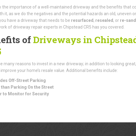
the importance of a well-maintained driveway and the benefits that 
th it, as we do the negatives and the potential hazards an old, uneven o
f you have a driveway that needs to be
resurfaced
,
resealed
, or
re-san
ork of driveway repair experts in Chipstead CR5 has you covered.
efits of
Driveways in Chipstea
5
e many reasons to invest in a new driveway; in addition to looking great
 improve your home’s resale value. Additional benefits include:
des Off-Street Parking
 than Parking On the Street
r to Monitor for Security