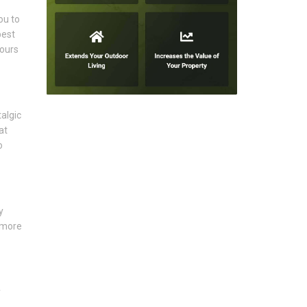
ou to
best
lours
algic
at
o
y
 more
y