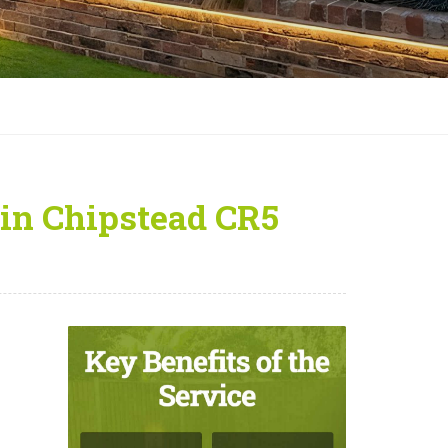
in Chipstead CR5