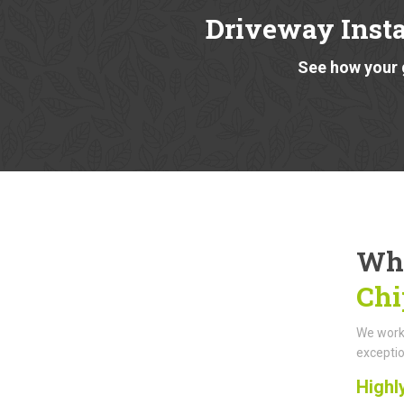
Driveway Insta
See how your 
Why
Chi
We work 
exceptio
Highl